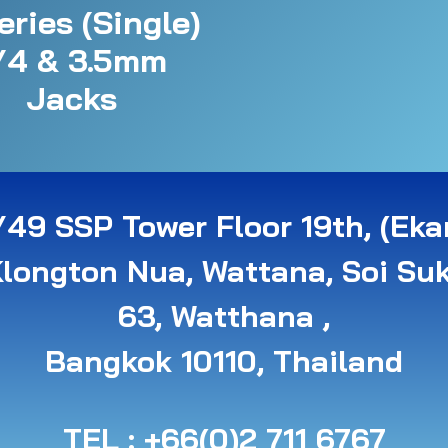
eries (Single)
/4 & 3.5mm
Jacks
49 SSP Tower Floor 19th, (Eka
Klongton Nua, Wattana, Soi Su
63, Watthana ,
B angkok 10110, Thailand
TEL : +66(0)2 711 6767