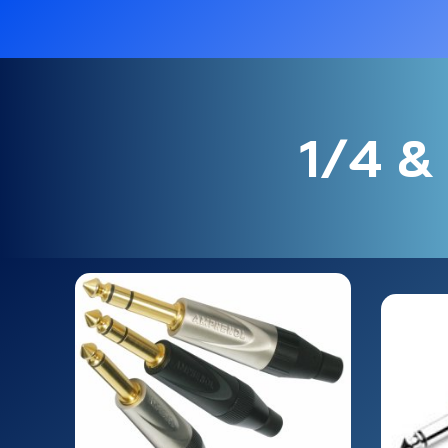
1/4 & 3