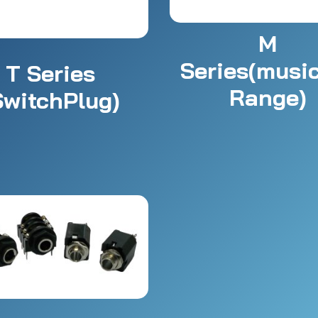
M
Series(musi
T Series
Range)
SwitchPlug)