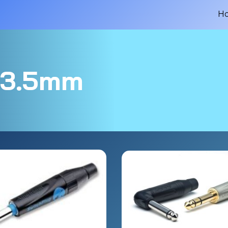
H
.5mm