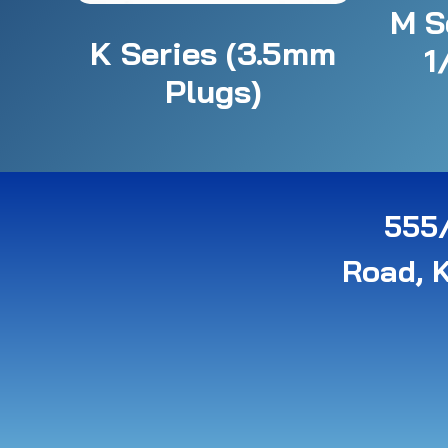
M S
K Series (3.5mm
1
Plugs)
555/
Road, 