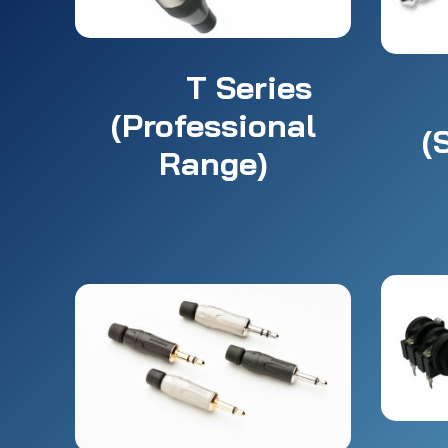
T Series
(Professional
(
Range)