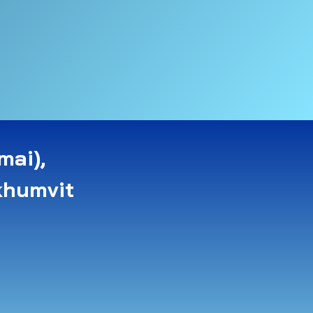
mai),
khumvit