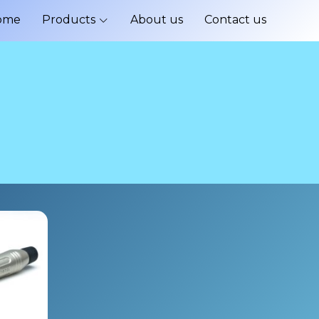
ome
Products
About us
Contact us