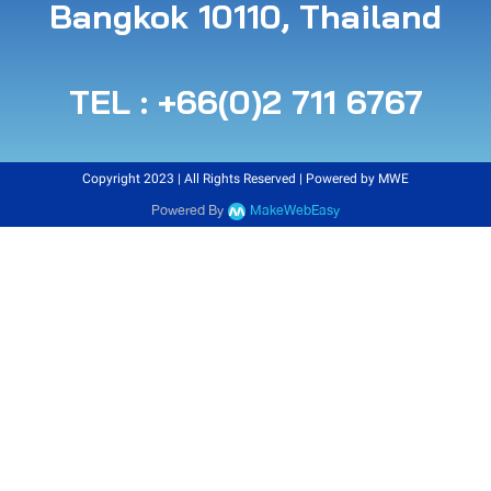
B angkok 10110, Thailand
TEL : +66(0)2 711 6767
Copyright 2023 | All Rights Reserved | Powered by MWE
Powered By
MakeWebEasy