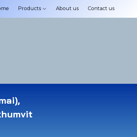
ome
Products
About us
Contact us
mai),
khumvit