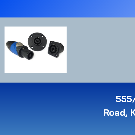
555/
Road, 