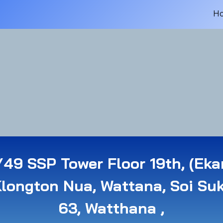
H
49 SSP Tower Floor 19th, (Eka
Klongton Nua, Wattana, Soi Su
63, Watthana ,