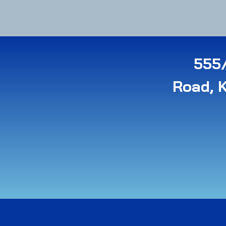
555/
Road, 