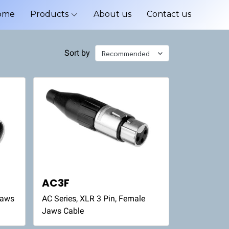
ome
Products
About us
Contact us
Sort by
Recommended
AC3F
Jaws
AC Series, XLR 3 Pin, Female
Jaws Cable