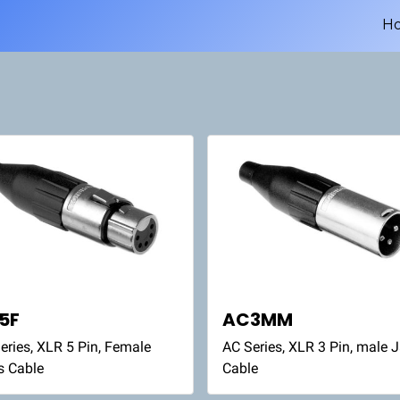
H
5F
AC3MM
eries, XLR 5 Pin, Female
AC Series, XLR 3 Pin, male 
s Cable
Cable