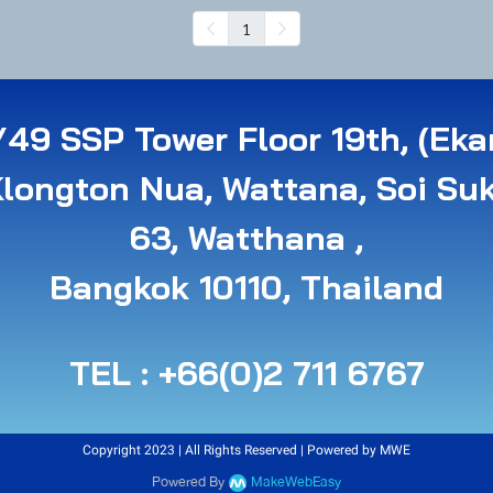
1
49 SSP Tower Floor 19th, (Eka
Klongton Nua, Wattana, Soi Su
63, Watthana ,
B angkok 10110, Thailand
TEL : +66(0)2 711 6767
Copyright 2023 | All Rights Reserved | Powered by MWE
Powered By
MakeWebEasy