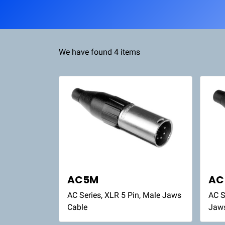
We have found 4 items
AC5M
AC
AC Series, XLR 5 Pin, Male Jaws
AC S
Cable
Jaw