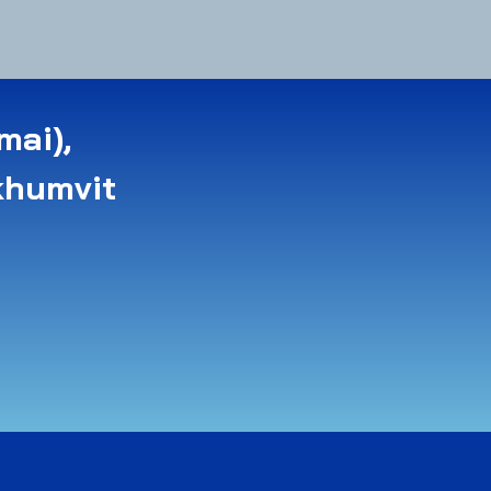
mai),
khumvit