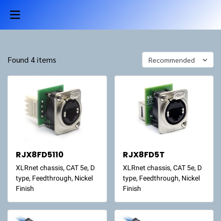
Found 4 items
Recommended
RJX8FD5110
RJX8FD5T
XLRnet chassis, CAT 5e, D
XLRnet chassis, CAT 5e, D
type, Feedthrough, Nickel
type, Feedthrough, Nickel
Finish
Finish