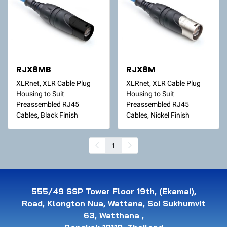
RJX8MB
RJX8M
XLRnet, XLR Cable Plug
XLRnet, XLR Cable Plug
Housing to Suit
Housing to Suit
Preassembled RJ45
Preassembled RJ45
Cables, Black Finish
Cables, Nickel Finish
1
555/49 SSP Tower Floor 19th, (Ekamai),
Road, Klongton Nua, Wattana, Soi Sukhumvit
63, Watthana ,