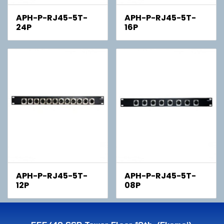
APH-P-RJ45-5T-
APH-P-RJ45-5T-
24P
16P
APH-P-RJ45-5T-
APH-P-RJ45-5T-
12P
08P