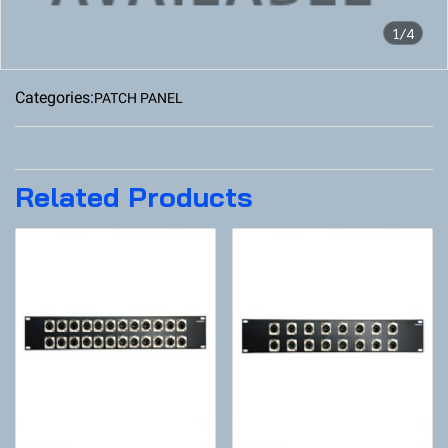
1/4
Categories:
PATCH PANEL
Related Products