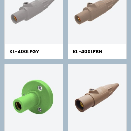
KL-400LFGY
KL-400LFBN