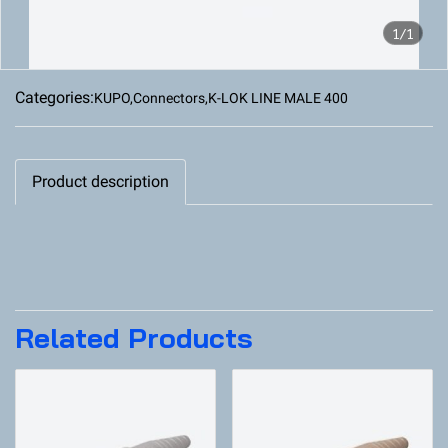
1/1
Categories:
KUPO
,
Connectors
,
K-LOK LINE MALE 400
Product description
Related Products