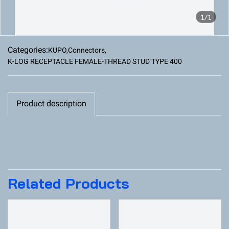
1/1
Categories:
KUPO
,
Connectors
,
K-LOG RECEPTACLE FEMALE-THREAD STUD TYPE 400
Product description
Related Products