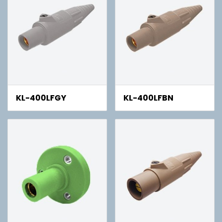
KL-400LFGY
KL-400LFBN