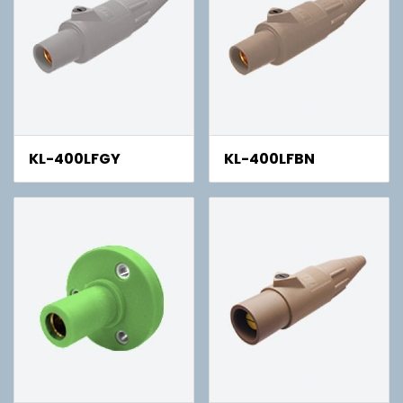
KL-400LFGY
KL-400LFBN