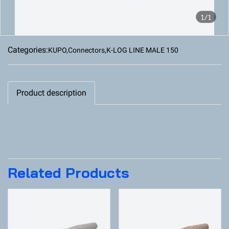
1/1
Categories:
KUPO
,
Connectors
,
K-LOG LINE MALE 150
Product description
Related Products