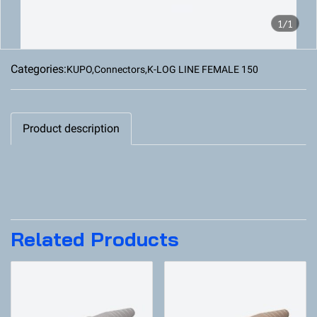
1/1
Categories:
KUPO
,
Connectors
,
K-LOG LINE FEMALE 150
Product description
Related Products