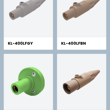
KL-400LFGY
KL-400LFBN