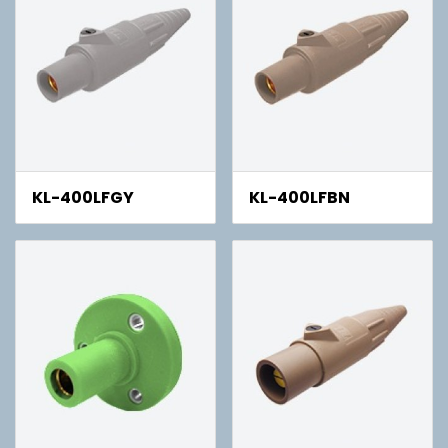
KL-400LFGY
KL-400LFBN