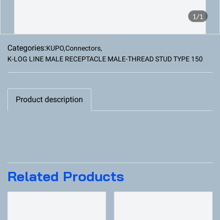
1/1
Categories:
KUPO
,
Connectors
,
K-LOG LINE MALE RECEPTACLE MALE-THREAD STUD TYPE 150
Product description
Related Products