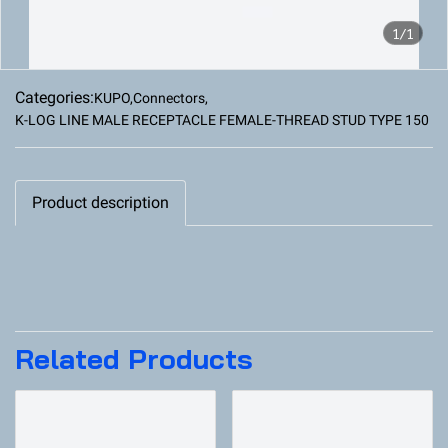
1/1
Categories:
KUPO
,
Connectors
,
K-LOG LINE MALE RECEPTACLE FEMALE-THREAD STUD TYPE 150
Product description
Related Products