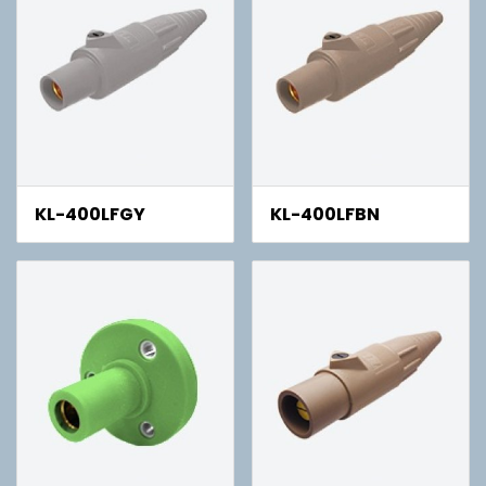
KL-400LFGY
KL-400LFBN