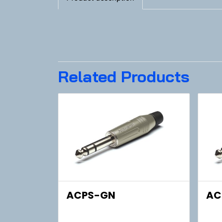
Related Products
ACPS-GN
AC