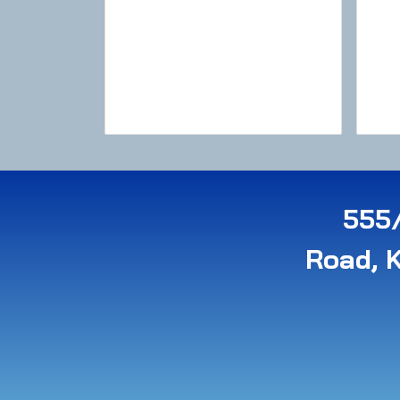
555/
Road, 