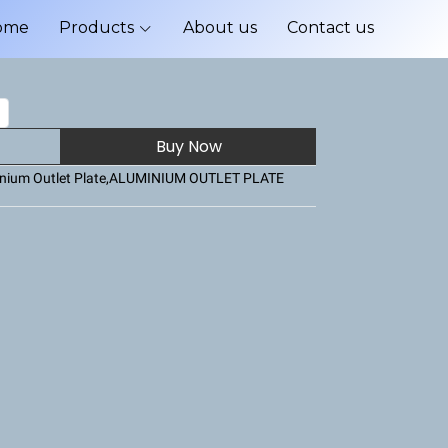
ome
Products
About us
Contact us
Buy Now
nium Outlet Plate
,
ALUMINIUM OUTLET PLATE