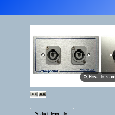
⚲
Hover to zoo
Product description