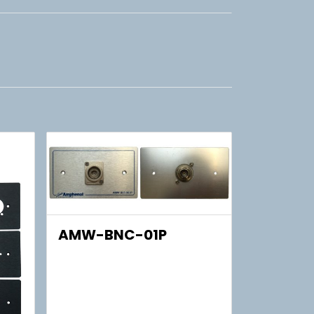
AMW-BNC-01P