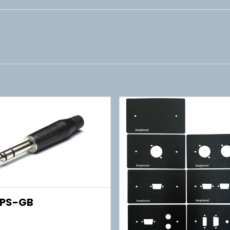
PS-GB