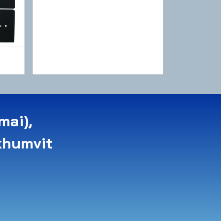
mai),
khumvit