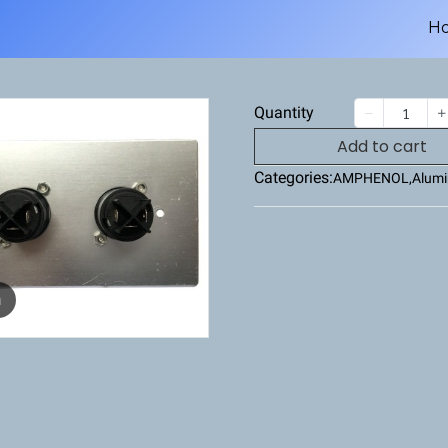
H
Quantity
Add to cart
Categories:
AMPHENOL
,
Alumi
m