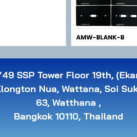
AMW-BLANK-B
49 SSP Tower Floor 19th, (Eka
Klongton Nua, Wattana, Soi Su
63, Watthana ,
B angkok 10110, Thailand