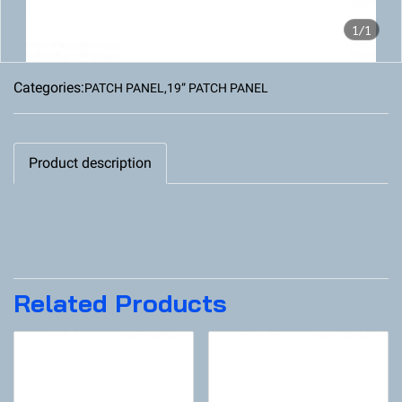
1/1
Categories:
PATCH PANEL
,
19” PATCH PANEL
Product description
Related Products