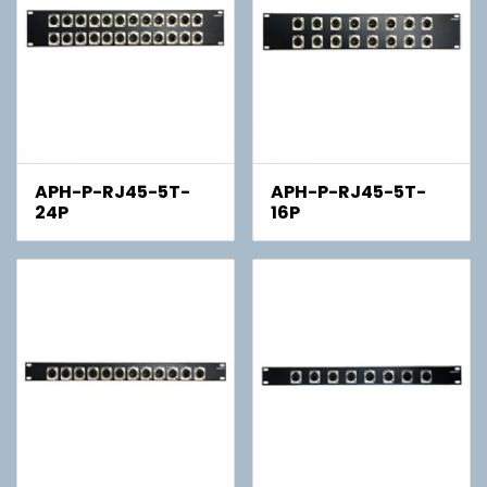
APH-P-RJ45-5T-
APH-P-RJ45-5T-
24P
16P