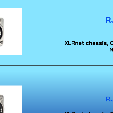
R
XLRnet chassis, C
N
R