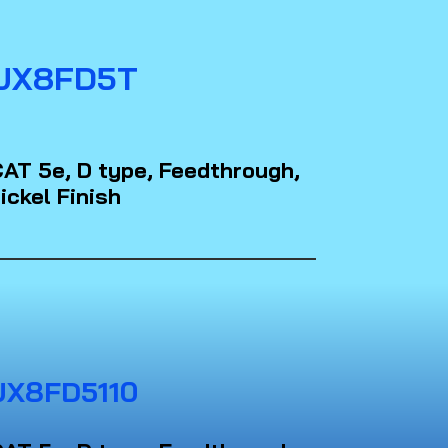
JX8FD5T
AT 5e, D type, Feedthrough,
ickel Finish
JX8FD5110