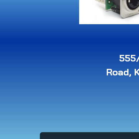
555/
Road, 