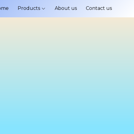
ome
Products
About us
Contact us