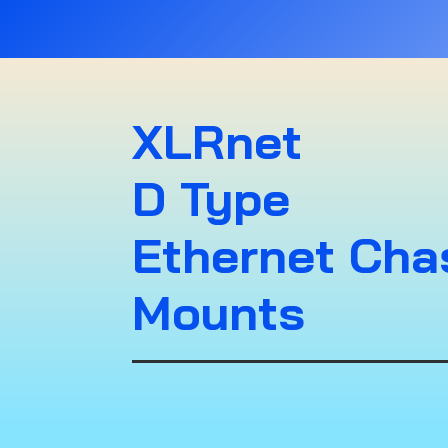
XLRnet
D Type
Ethernet Cha
Mounts