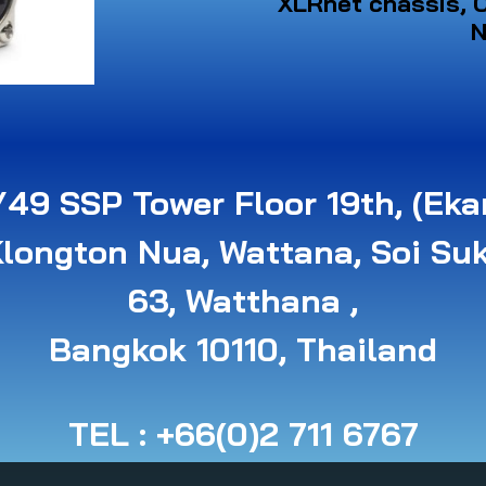
XLRnet chassis, C
N
49 SSP Tower Floor 19th, (Eka
Klongton Nua, Wattana, Soi Su
63, Watthana ,
B angkok 10110, Thailand
TEL : +66(0)2 711 6767