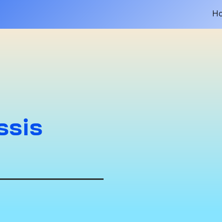
H
ssis