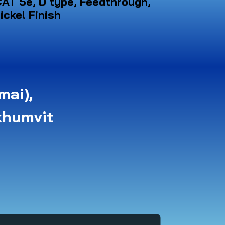
AT 5e, D type, Feedthrough,
ickel Finish
mai),
khumvit