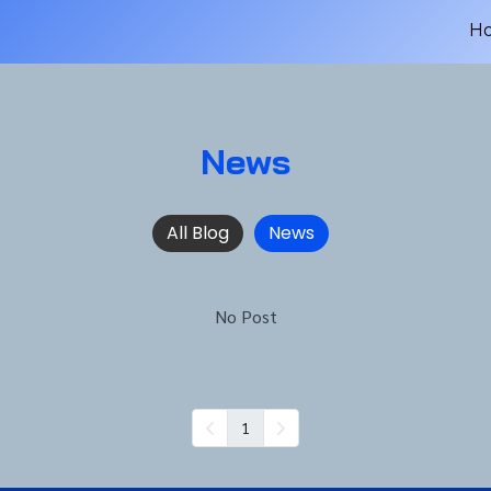
H
News
All Blog
News
No Post
1