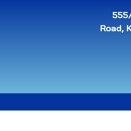
555/
Road, 