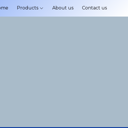
ome
Products
About us
Contact us