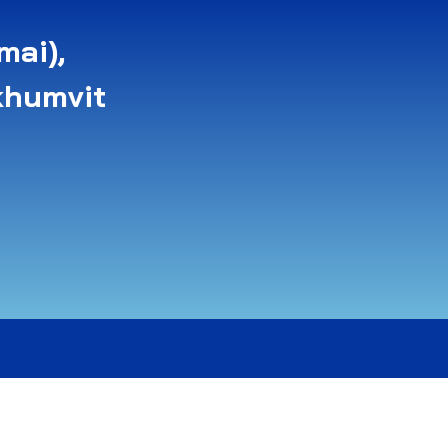
mai),
khumvit