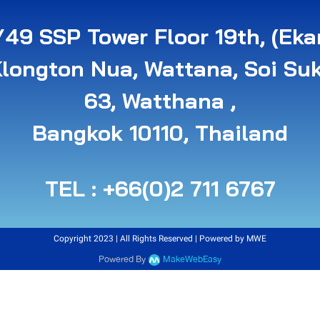
49 SSP Tower Floor 19th, (Eka
Klongton Nua, Wattana, Soi Su
63, Watthana ,
B angkok 10110, Thailand
TEL : +66(0)2 711 6767
Copyright 2023 | All Rights Reserved | Powered by MWE
Powered By
MakeWebEasy