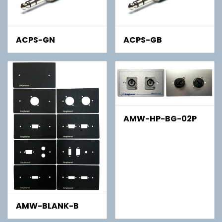
ACPS-GN
ACPS-GB
AMW-HP-BG-02P
AMW-BLANK-B