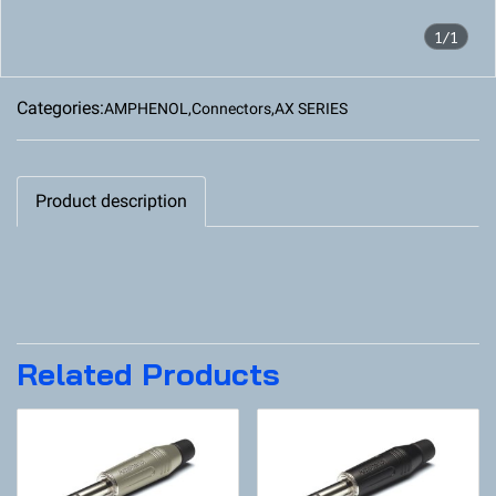
1/1
Categories:
AMPHENOL
,
Connectors
,
AX SERIES
Product description
Related Products