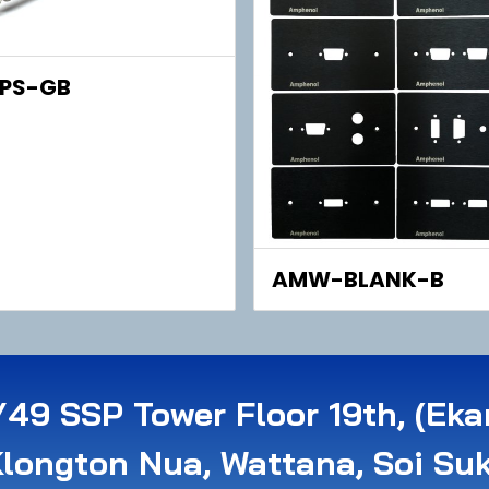
PS-GB
AMW-BLANK-B
49 SSP Tower Floor 19th, (Eka
Klongton Nua, Wattana, Soi Su