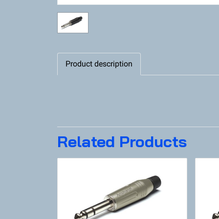
Product description
Related Products