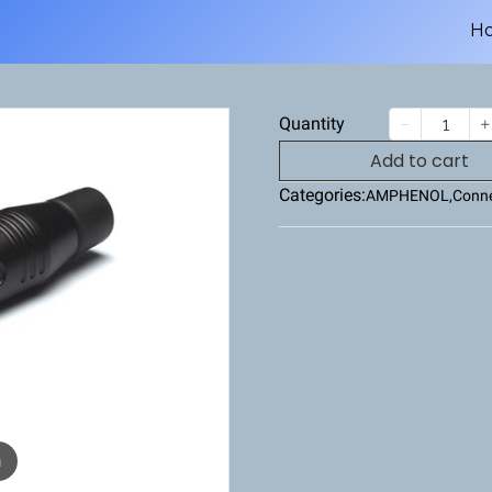
H
Quantity
Add to cart
Categories:
AMPHENOL
,
Conne
m