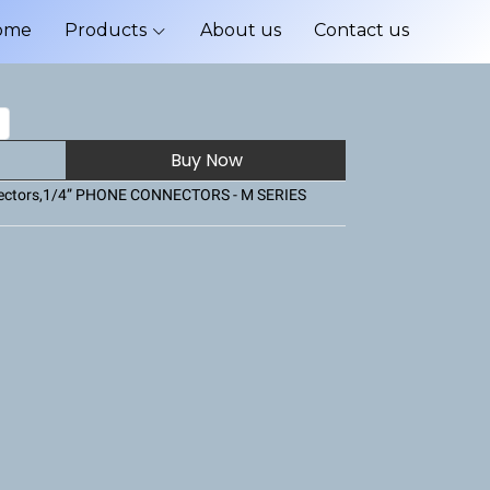
ome
Products
About us
Contact us
Buy Now
ctors
,
1/4” PHONE CONNECTORS - M SERIES