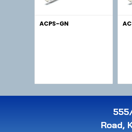
ACPS-GN
AC
555/
Road, 