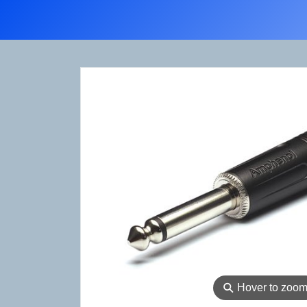
⚲
Hover to zoo