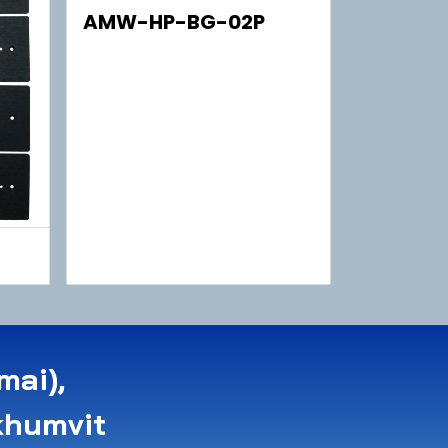
AMW-HP-BG-02P
mai),
khumvit