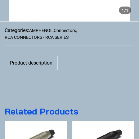
1/1
Categories:
AMPHENOL
,
Connectors
,
RCA CONNECTORS - RCA SERIES
Product description
Related Products