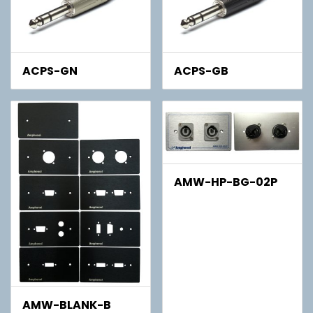
ACPS-GN
ACPS-GB
AMW-HP-BG-02P
AMW-BLANK-B